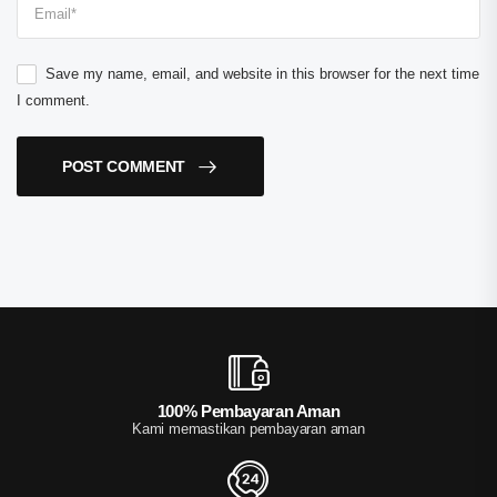
Save my name, email, and website in this browser for the next time
I comment.
POST COMMENT
100% Pembayaran Aman
Kami memastikan pembayaran aman