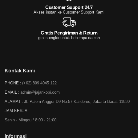
Customer Support 24/7
Akses instan ke Customer Support Kami
Gratis Pengiriman & Return
gratis ongkir untuk beberapa daerah
Kontak Kami
PHONE :
(+62) 899 4045 122
EMAIL :
admin@jajankopi.com
ALAMAT :
Jl. Palem Anggur D9 No.57 Kalideres, Jakarta Barat. 11830
JAM KERJA :
Senin - Minggu / 8:00 - 21:00
Informasi