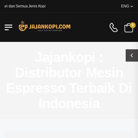
an dan Semua Jenis Kopi
ENG
0
Jajankopi :
Distributor Mesin
Espresso Terbaik Di
Indonesia