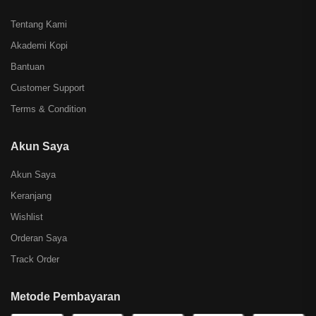
Tentang Kami
Akademi Kopi
Bantuan
Customer Support
Terms & Condition
Akun Saya
Akun Saya
Keranjang
Wishlist
Orderan Saya
Track Order
Metode Pembayaran