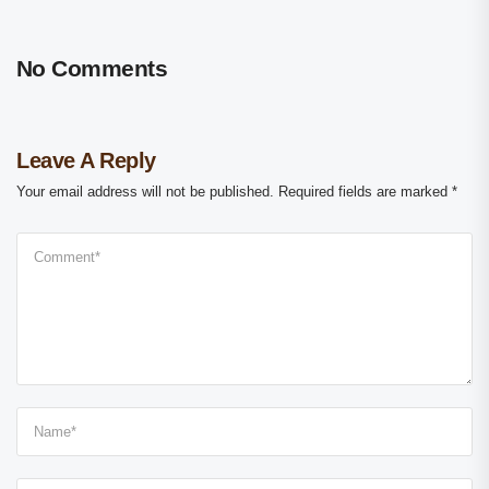
No Comments
Leave A Reply
Your email address will not be published.
Required fields are marked
*