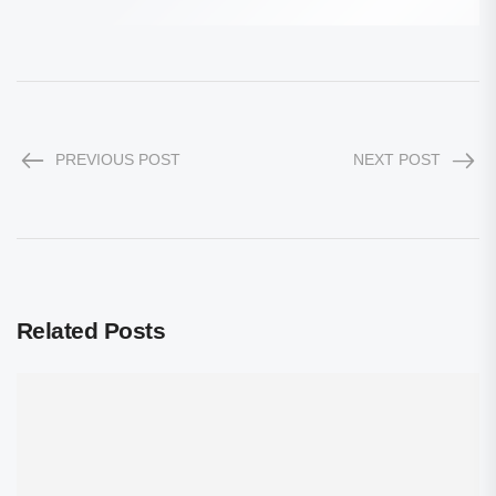
PREVIOUS POST
NEXT POST
Related Posts